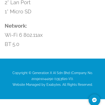
2* Lan Port
1* Micro SD
Network:
Wi-Fi 6 802.11ax
BT 5.0
Copyright © Generation X AI Sdn Bhd (Company No.
201901044290 (1353620-V)).
Website Managed by
Exabytes
. All Rights Reserved.