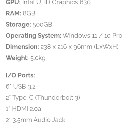
GPU:
Intel UHD Graphics 630
RAM:
8GB
Storage:
500GB
Operating System:
Windows 11 / 10 Pro
Dimension:
238 x 216 x 96mm (LxWxH)
Weight:
5.0kg
I/O Ports:
6* USB 3.2
2* Type-C (Thunderbolt 3)
1* HDMI 2.0a
2* 3.5mm Audio Jack