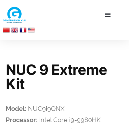
NUC 9 Extreme
Kit
Model:
NUC9i9QNX
Processor:
Intel Core i9-9980HK